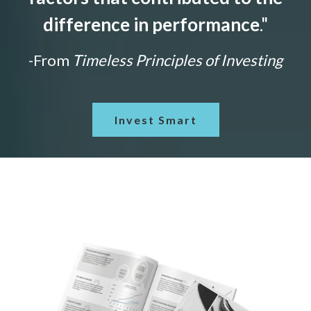
difference in performance
."
-From
Timeless Principles of Investing
Invest Smart