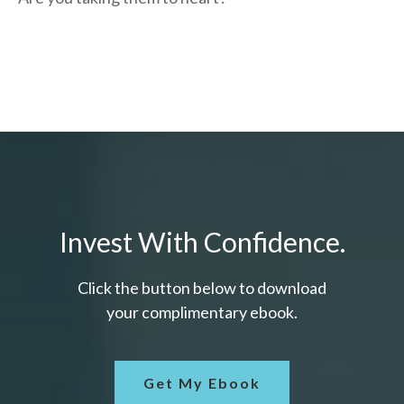
Invest With Confidence.
Click the button below to download
your c
omplimentary
ebook.
Get My Ebook