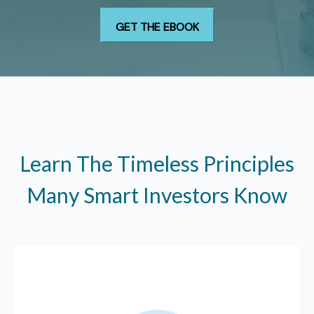
Learn The Timeless Principles
Many Smart Investors Know