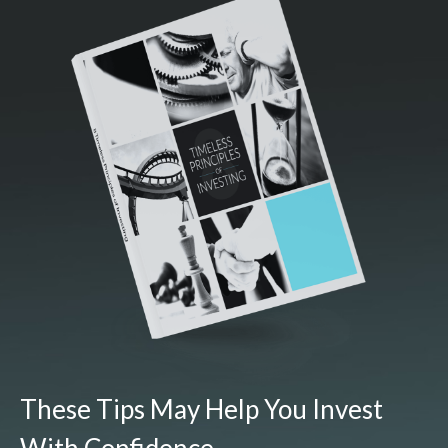
These Tips May Help You Invest