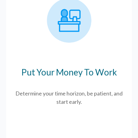
Put Your Money To Work
Determine your time horizon, be patient, and
start early.