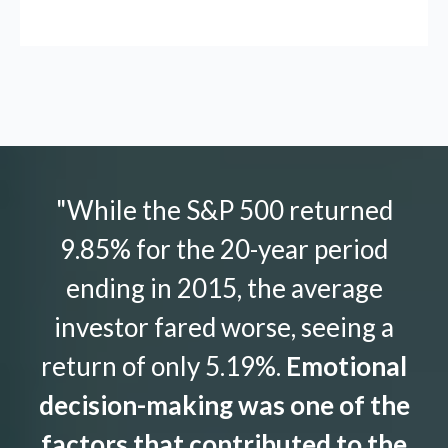
"While the S&P 500 returned
9.85% for the 20-year period
ending in 2015, the average
investor fared worse, seeing a
return of only 5.19%.
Emotional
decision-making was one of the
factors that contributed to the