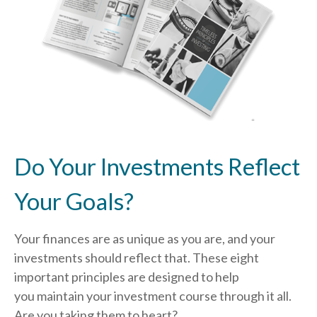
Do Your Investments Reflect
Your Goals?
Your finances are as unique as you are, and your
investments should reflect that.
These eight
important principles are designed to help
you
maintain your investment course through it all.
Are you taking them to heart?