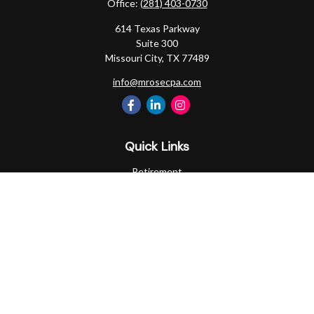
Office:
(281) 403-0730
614 Texas Parkway
Suite 300
Missouri City,
TX
77489
info@mrosecpa.com
Quick Links
Retirement
Investment
Estate
Insurance
Tax
Money
Lifestyle
Latest Articles
All Videos
All Calculators