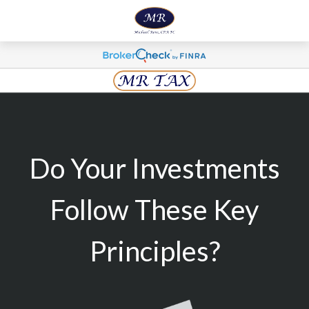
Do Your Investments
Follow These Key
Principles?