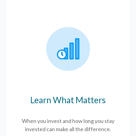
Learn What Matters
When you invest and how long you stay
invested can make all the difference.