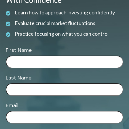
With Confidence
Learn how to approach investing confidently
Evaluate crucial market fluctuations
Practice focusing on what you can control
First Name
Last Name
Email