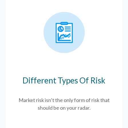
Different Types Of Risk
Market risk isn’t the only form of risk that
should be on your radar.