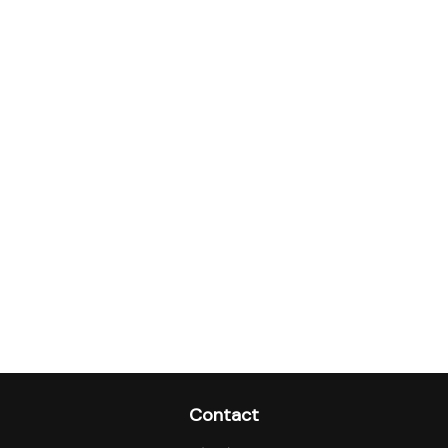
Contact