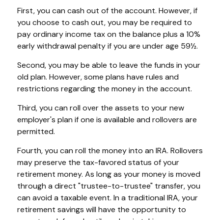
First, you can cash out of the account. However, if
you choose to cash out, you may be required to
pay ordinary income tax on the balance plus a 10%
early withdrawal penalty if you are under age 59½.
Second, you may be able to leave the funds in your
old plan. However, some plans have rules and
restrictions regarding the money in the account.
Third, you can roll over the assets to your new
employer's plan if one is available and rollovers are
permitted.
Fourth, you can roll the money into an IRA. Rollovers
may preserve the tax-favored status of your
retirement money. As long as your money is moved
through a direct "trustee-to-trustee" transfer, you
can avoid a taxable event. In a traditional IRA, your
retirement savings will have the opportunity to