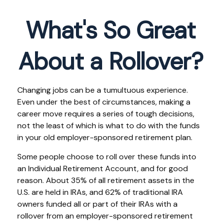
What's So Great
About a Rollover?
Changing jobs can be a tumultuous experience.
Even under the best of circumstances, making a
career move requires a series of tough decisions,
not the least of which is what to do with the funds
in your old employer-sponsored retirement plan.
Some people choose to roll over these funds into
an Individual Retirement Account, and for good
reason. About 35% of all retirement assets in the
U.S. are held in IRAs, and 62% of traditional IRA
owners funded all or part of their IRAs with a
rollover from an employer-sponsored retirement