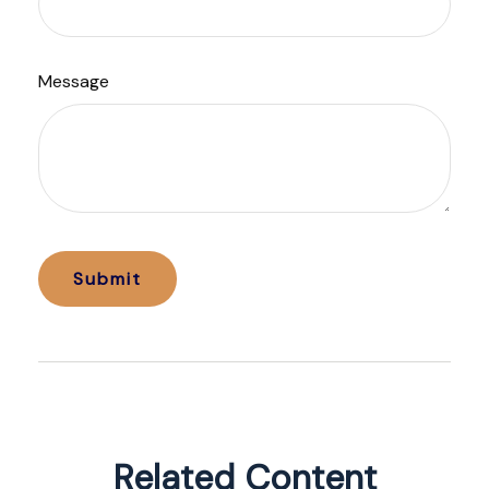
Message
Related Content