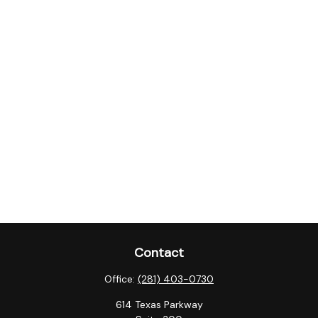
Contact
Office:
(281) 403-0730
614 Texas Parkway