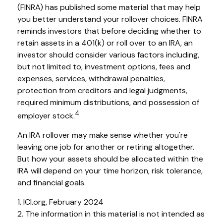
(FINRA) has published some material that may help
you better understand your rollover choices. FINRA
reminds investors that before deciding whether to
retain assets in a 401(k) or roll over to an IRA, an
investor should consider various factors including,
but not limited to, investment options, fees and
expenses, services, withdrawal penalties,
protection from creditors and legal judgments,
required minimum distributions, and possession of
4
employer stock.
An IRA rollover may make sense whether you're
leaving one job for another or retiring altogether.
But how your assets should be allocated within the
IRA will depend on your time horizon, risk tolerance,
and financial goals.
1. ICI.org, February 2024
2. The information in this material is not intended as