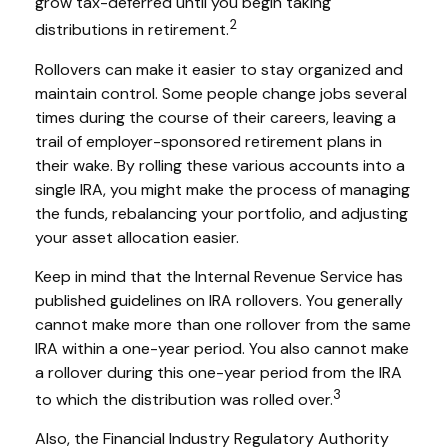
grow tax-deferred until you begin taking
2
distributions in retirement.
Rollovers can make it easier to stay organized and
maintain control. Some people change jobs several
times during the course of their careers, leaving a
trail of employer-sponsored retirement plans in
their wake. By rolling these various accounts into a
single IRA, you might make the process of managing
the funds, rebalancing your portfolio, and adjusting
your asset allocation easier.
Keep in mind that the Internal Revenue Service has
published guidelines on IRA rollovers. You generally
cannot make more than one rollover from the same
IRA within a one-year period. You also cannot make
a rollover during this one-year period from the IRA
3
to which the distribution was rolled over.
Also, the Financial Industry Regulatory Authority