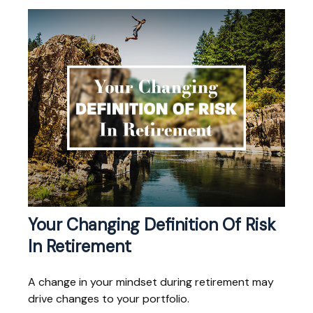
Your Changing Definition Of Risk
In Retirement
A change in your mindset during retirement may
drive changes to your portfolio.