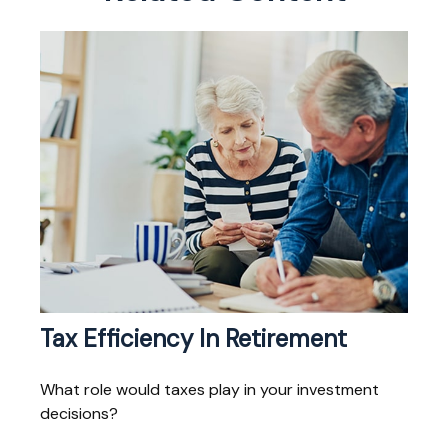
Tax Efficiency In Retirement
What role would taxes play in your investment
decisions?