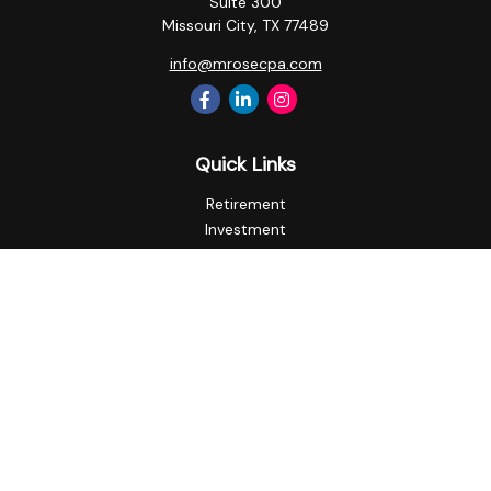
Suite 300
Missouri City,
TX
77489
info@mrosecpa.com
Quick Links
Retirement
Investment
Estate
Insurance
Tax
Money
Lifestyle
Latest Articles
All Videos
All Calculators
Privacy Policy