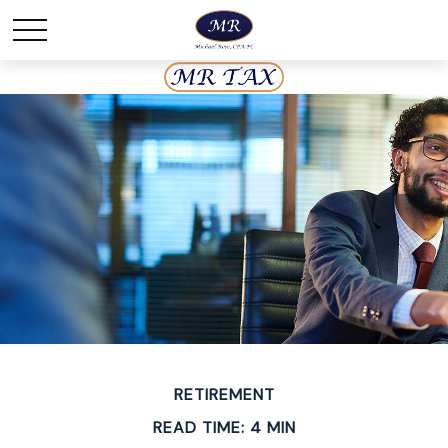
RETIREMENT
READ TIME: 4 MIN