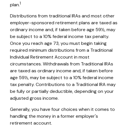
1
plan.
Distributions from traditional IRAs and most other
employer-sponsored retirement plans are taxed as
ordinary income and, if taken before age 59½, may
be subject to a 10% federal income tax penalty.
Once you reach age 73, you must begin taking
required minimum distributions from a Traditional
Individual Retirement Account in most
circumstances. Withdrawals from Traditional IRAs
are taxed as ordinary income and, if taken before
age 59½, may be subject to a 10% federal income
tax penalty. Contributions to a Traditional IRA may
be fully or partially deductible, depending on your
adjusted gross income.
Generally, you have four choices when it comes to
handling the money in a former employer's
retirement account.