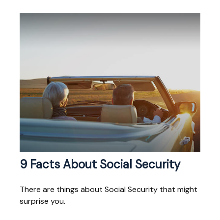
9 Facts About Social Security
There are things about Social Security that might
surprise you.