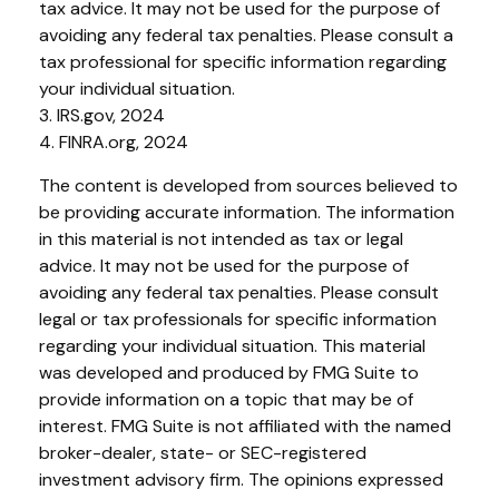
tax advice. It may not be used for the purpose of
avoiding any federal tax penalties. Please consult a
tax professional for specific information regarding
your individual situation.
3. IRS.gov, 2024
4. FINRA.org, 2024
The content is developed from sources believed to
be providing accurate information. The information
in this material is not intended as tax or legal
advice. It may not be used for the purpose of
avoiding any federal tax penalties. Please consult
legal or tax professionals for specific information
regarding your individual situation. This material
was developed and produced by FMG Suite to
provide information on a topic that may be of
interest. FMG Suite is not affiliated with the named
broker-dealer, state- or SEC-registered
investment advisory firm. The opinions expressed