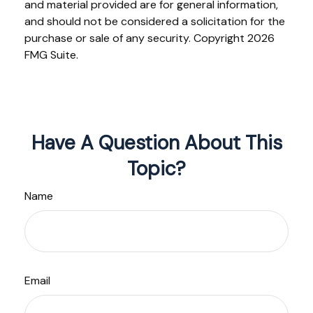
and material provided are for general information,
and should not be considered a solicitation for the
purchase or sale of any security. Copyright
2026
FMG Suite.
Have A Question About This
Topic?
Name
Email